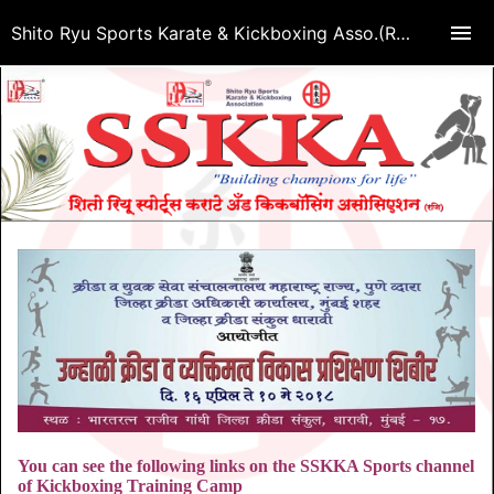
Shito Ryu Sports Karate & Kickboxing Asso.(Regd.)
You can see the following links on the SSKKA Sports channel
of Kickboxing Training Camp