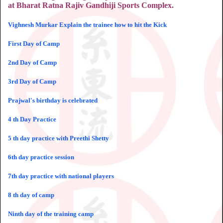
at Bharat Ratna Rajiv Gandhiji Sports Complex.
Vighnesh Murkar Explain the trainee how to hit the Kick
First Day of Camp
2nd Day of Camp
3rd Day of Camp
Prajwal's birthday is celebrated
4 th Day Practice
5 th day practice with Preethi Shetty
6th day practice session
7th day practice with national players
8 th day of camp
Ninth day of the training camp