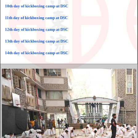
10th day of kickboxing camp at DSC
11th day of kickboxing camp at DSC
12th day of kickboxing camp at DSC
13th day of kickboxing camp at DSC
14th day of kickboxing camp at DSC