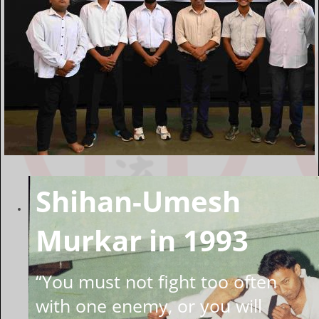
Shihan-Umesh
Murkar in 1993
“You must not fight too often
with one enemy, or you will