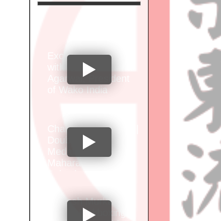
Exclusive Interview
with Santosh Kumar
Agarwal, President
of Wako India
Champion Alok Brid |
Double Gold
Medalist at Wako
Maharashtra Junior
Selection
Championship"
Vignesh Murkar of
Sports Kickboxing