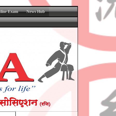
nline Exam
News Hub