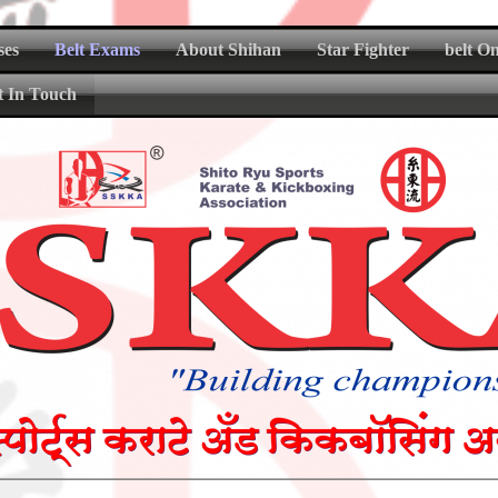
ses
Belt Exams
About Shihan
Star Fighter
belt O
t In Touch