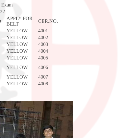
t Exam
022
APPLY FOR
O
CER.NO.
BELT
YELLOW
4001
YELLOW
4002
YELLOW
4003
YELLOW
4004
YELLOW
4005
YELLOW
4006
YELLOW
4007
YELLOW
4008