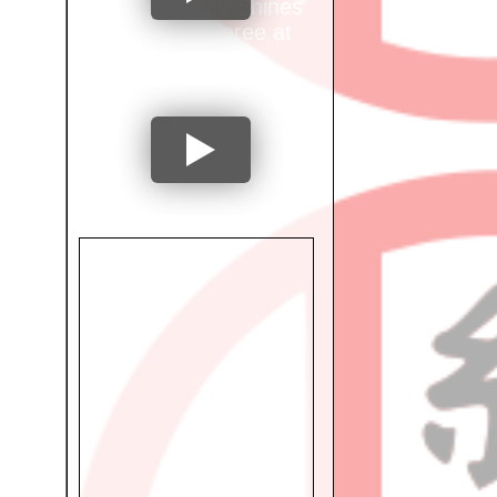
Mumbai City Shines
as Ring Referee at
International
Tournament!
"From National
Athlete to
Occupational
Therapist: Dr. Preeti
Shetty's Inspiring
Journey"