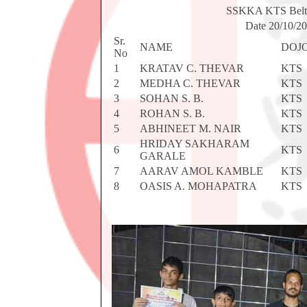
SSKKA KTS Bel
Date 20/10/2
Sr.
NAME
DOJ
No
1
KRATAV C. THEVAR
KTS
2
MEDHA C. THEVAR
KTS
3
SOHAN S. B.
KTS
4
ROHAN S. B.
KTS
5
ABHINEET M. NAIR
KTS
HRIDAY SAKHARAM
6
KTS
GARALE
7
AARAV AMOL KAMBLE
KTS
8
OASIS A. MOHAPATRA
KTS