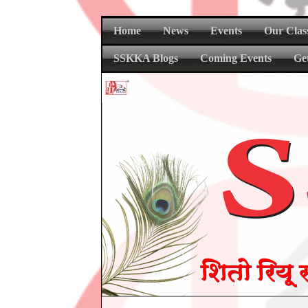
Home
News
Events
Our Clas
SSKKA Blogs
Coming Events
Ge