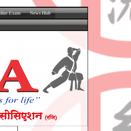
nline Exam
News Hub