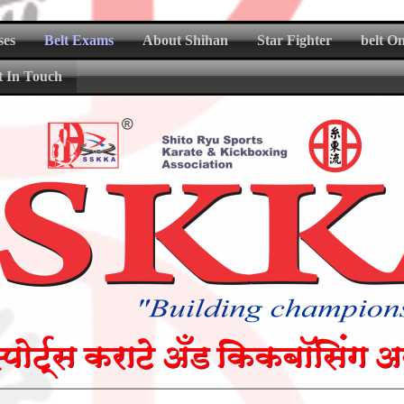
ses
Belt Exams
About Shihan
Star Fighter
belt O
t In Touch