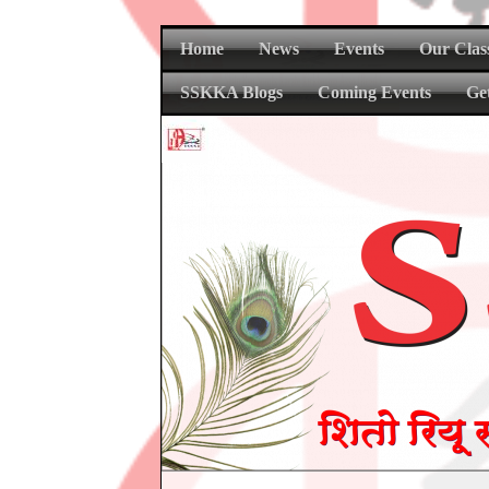
Home
News
Events
Our Clas
SSKKA Blogs
Coming Events
Ge