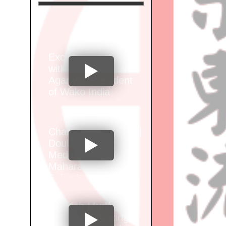
Exclusive Interview
with Santosh Kumar
Agarwal, President
of Wako India
Champion Alok Brid |
Double Gold
Medalist at Wako
Maharashtra Junior
Selection
Championship"
Vignesh Murkar of
Sports Kickboxing