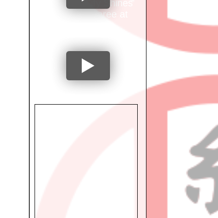
Mumbai City Shines
as Ring Referee at
International
Tournament!
"From National
Athlete to
Occupational
Therapist: Dr. Preeti
Shetty's Inspiring
Journey"