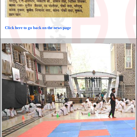
Click here to go back on the news page