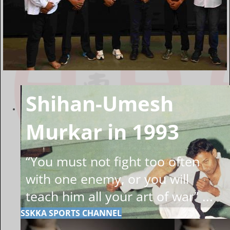
Shihan-Umesh
Murkar in 1993
“You must not fight too often
with one enemy, or you will
teach him all your art of war” ...
SSKKA SPORTS CHANNEL