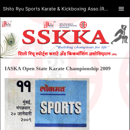
Shito Ryu Sports Karate & Kickboxing Asso.(Regd.)
IASKA Open State Karate Championship 2009