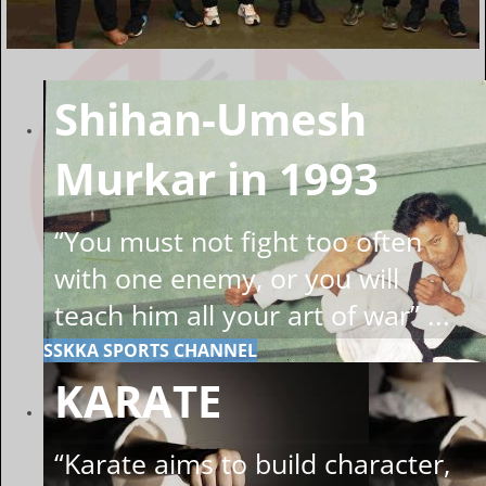
Shihan-Umesh
Murkar in 1993
“You must not fight too often
with one enemy, or you will
teach him all your art of war” ...
SSKKA SPORTS CHANNEL
KARATE
“Karate aims to build character,