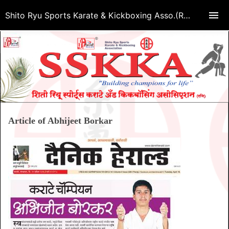
Shito Ryu Sports Karate & Kickboxing Asso.(Regd.)
Article of Abhijeet Borkar