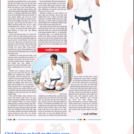
Click here to go back on the news page