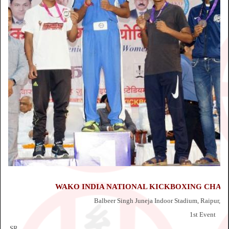
WAKO INDIA NATIONAL KICKBOXING CHAMPI
Balbeer Singh Juneja Indoor Stadium, Raipur, Ch
1st Event
SR