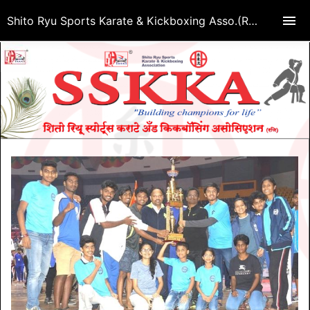
Shito Ryu Sports Karate & Kickboxing Asso.(Regd.)