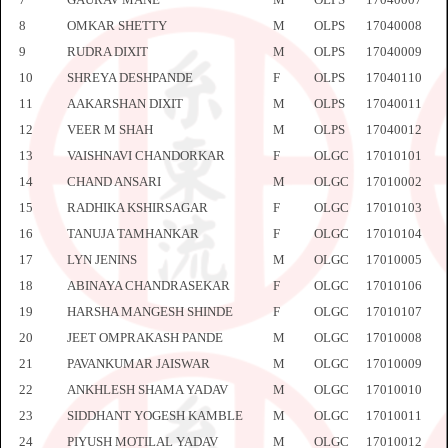
8
OMKAR SHETTY
M
OLPS
17040008
9
RUDRA DIXIT
M
OLPS
17040009
10
SHREYA DESHPANDE
F
OLPS
17040110
11
AAKARSHAN DIXIT
M
OLPS
17040011
12
VEER M SHAH
M
OLPS
17040012
13
VAISHNAVI CHANDORKAR
F
OLGC
17010101
14
CHAND ANSARI
M
OLGC
17010002
15
RADHIKA KSHIRSAGAR
F
OLGC
17010103
16
TANUJA TAMHANKAR
F
OLGC
17010104
17
LYN JENINS
M
OLGC
17010005
18
ABINAYA CHANDRASEKAR
F
OLGC
17010106
19
HARSHA MANGESH SHINDE
F
OLGC
17010107
20
JEET OMPRAKASH PANDE
M
OLGC
17010008
21
PAVANKUMAR JAISWAR
M
OLGC
17010009
22
ANKHLESH SHAMA YADAV
M
OLGC
17010010
23
SIDDHANT YOGESH KAMBLE
M
OLGC
17010011
24
PIYUSH MOTILAL YADAV
M
OLGC
17010012