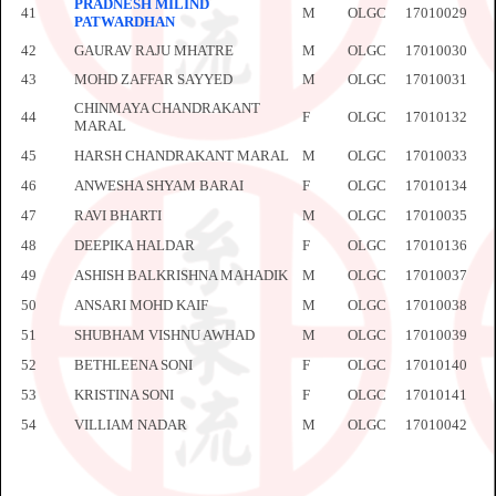
PRADNESH MILIND
41
M
OLGC
17010029
PATWARDHAN
42
GAURAV RAJU MHATRE
M
OLGC
17010030
43
MOHD ZAFFAR SAYYED
M
OLGC
17010031
CHINMAYA CHANDRAKANT
44
F
OLGC
17010132
MARAL
45
HARSH CHANDRAKANT MARAL
M
OLGC
17010033
46
ANWESHA SHYAM BARAI
F
OLGC
17010134
47
RAVI BHARTI
M
OLGC
17010035
48
DEEPIKA HALDAR
F
OLGC
17010136
49
ASHISH BALKRISHNA MAHADIK
M
OLGC
17010037
50
ANSARI MOHD KAIF
M
OLGC
17010038
51
SHUBHAM VISHNU AWHAD
M
OLGC
17010039
52
BETHLEENA SONI
F
OLGC
17010140
53
KRISTINA SONI
F
OLGC
17010141
54
VILLIAM NADAR
M
OLGC
17010042