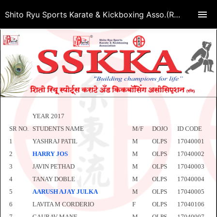
Shito Ryu Sports Karate & Kickboxing Asso.(Regd.)
YEAR 2017
SR NO.
STUDENTS NAME
M/F
DOJO
ID CODE
1
YASHRAJ PATIL
M
OLPS
17040001
2
HARRY JOS
M
OLPS
17040002
3
JAVIN PETHAD
M
OLPS
17040003
4
TANAY DOBLE
M
OLPS
17040004
5
AARUSH AJAY JULKA
M
OLPS
17040005
6
LAVITA M CORDERIO
F
OLPS
17040106
7
GAURAV MANE
M
OLPS
17040007