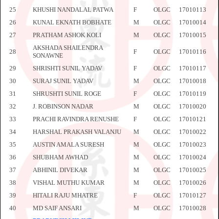
25
KHUSHI NANDALAL PATWA
F
OLGC
17010113
26
KUNAL EKNATH BOBHATE
M
OLGC
17010014
27
PRATHAM ASHOK KOLI
M
OLGC
17010015
AKSHADA SHAILENDRA
28
F
OLGC
17010116
SONAWNE
29
SHRISHTI SUNIL YADAV
F
OLGC
17010117
30
SURAJ SUNIL YADAV
M
OLGC
17010018
31
SHRUSHTI SUNIL ROGE
F
OLGC
17010119
32
J. ROBINSON NADAR
M
OLGC
17010020
33
PRACHI RAVINDRA RENUSHE
F
OLGC
17010121
34
HARSHAL PRAKASH VALANJU
M
OLGC
17010022
35
AUSTIN AMALA SURESH
M
OLGC
17010023
36
SHUBHAM AWHAD
M
OLGC
17010024
37
ABHINIL DIVEKAR
M
OLGC
17010025
38
VISHAL MUTHU KUMAR
M
OLGC
17010026
39
HITALI RAJU MHATRE
F
OLGC
17010127
40
MD SAIF ANSARI
M
OLGC
17010028