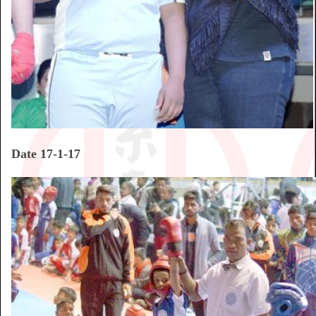
Date 17-1-17