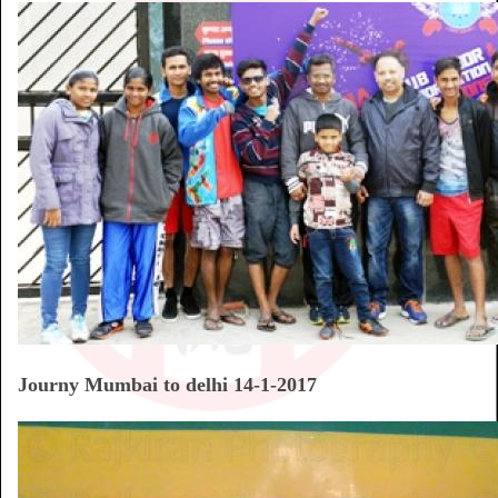
Journy Mumbai to delhi 14-1-2017