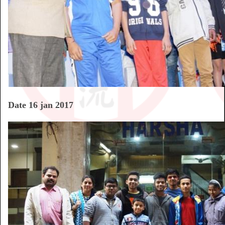
Date 16 jan 2017