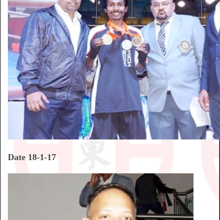
Date 18-1-17