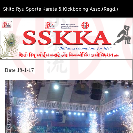
Shito Ryu Sports Karate & Kickboxing Asso.(Regd.)
Date 19-1-17