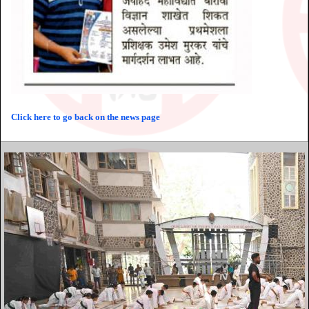
Click here to go back on the news page