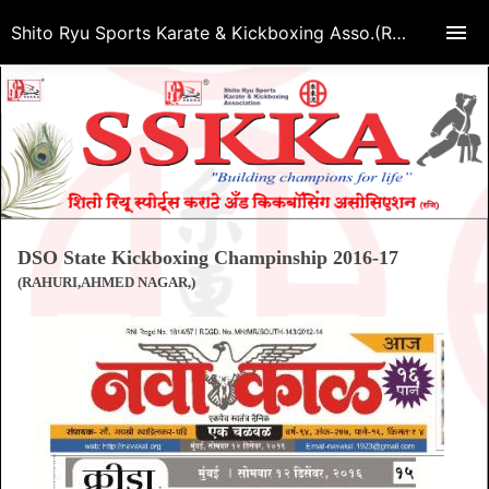
Shito Ryu Sports Karate & Kickboxing Asso.(Regd.)
DSO State Kickboxing Champinship 2016-17
(RAHURI,AHMED NAGAR,)