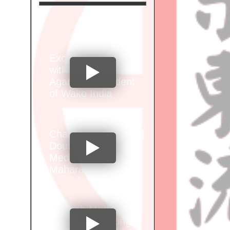
Exclusive Interview
with Santosh Kumar
Agarwal, President
of Wako India
Champion Alok Brid |
Double Gold
Medalist at Wako
Maharashtra Junior
Selection
Championship"
Vignesh Murkar of
Sports Kickboxing