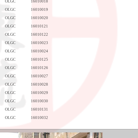
OLGC
16010018
OLGC
16010019
OLGC
16010020
OLGC
16010121
OLGC
16010122
OLGC
16010023
OLGC
16010024
OLGC
16010125
OLGC
16010126
OLGC
16010027
OLGC
16010028
OLGC
16010029
OLGC
16010030
OLGC
16010131
OLGC
16010032