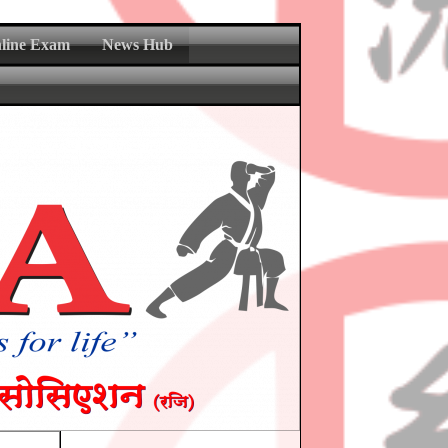
nline Exam
News Hub