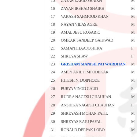
15
ZAYAN ZAHID SHAIKH
M
16
ZAYAN IRSHAD SHAIKH
M
17
VAKASH SAHMOOD KHAN
M
18
NAYAN VILAS AGRE
M
19
AMAL JESU ROSARIO
M
20
OMKAR SANDEEP GAIKWAD
M
21
SAMANTHAA JOSHIKA
F
22
SHREYA SHAW
F
23
GRISHAM MANISH PATWARDHAN
M
24
AMEY ANIL PIMPODEKAR
M
25
HITESH N. DOIPHODE
M
26
PURVA VINOD GAUD
F
27
RUDRA NAGESH CHAUHAN
M
28
ANSHIKA NAGESH CHAUHAN
F
29
SHREYASH MOHAN PATIL
M
30
SHREYAS RAJU PAPAL
M
31
RONALD DEEPAK LOBO
M