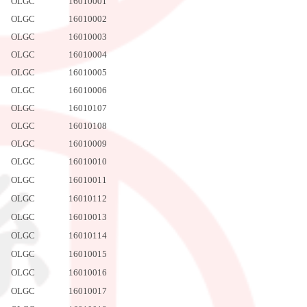
OLGC
16010001
OLGC
16010002
OLGC
16010003
OLGC
16010004
OLGC
16010005
OLGC
16010006
OLGC
16010107
OLGC
16010108
OLGC
16010009
OLGC
16010010
OLGC
16010011
OLGC
16010112
OLGC
16010013
OLGC
16010114
OLGC
16010015
OLGC
16010016
OLGC
16010017