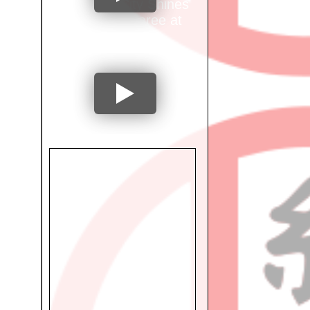
Mumbai City Shines
as Ring Referee at
International
Tournament!
"From National
Athlete to
Occupational
Therapist: Dr. Preeti
Shetty's Inspiring
Journey"