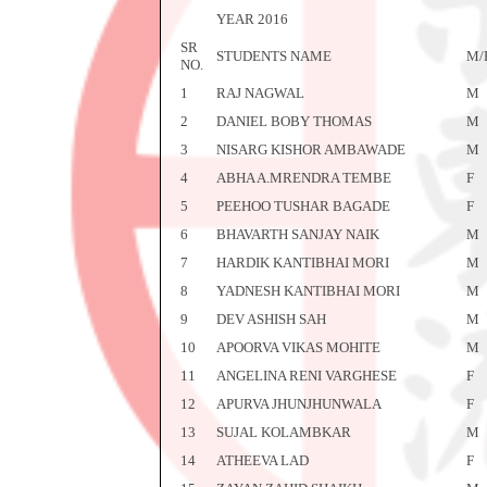
YEAR 2016
SR
STUDENTS NAME
M/
NO.
1
RAJ NAGWAL
M
2
DANIEL BOBY THOMAS
M
3
NISARG KISHOR AMBAWADE
M
4
ABHA A.MRENDRA TEMBE
F
5
PEEHOO TUSHAR BAGADE
F
6
BHAVARTH SANJAY NAIK
M
7
HARDIK KANTIBHAI MORI
M
8
YADNESH KANTIBHAI MORI
M
9
DEV ASHISH SAH
M
10
APOORVA VIKAS MOHITE
M
11
ANGELINA RENI VARGHESE
F
12
APURVA JHUNJHUNWALA
F
13
SUJAL KOLAMBKAR
M
14
ATHEEVA LAD
F