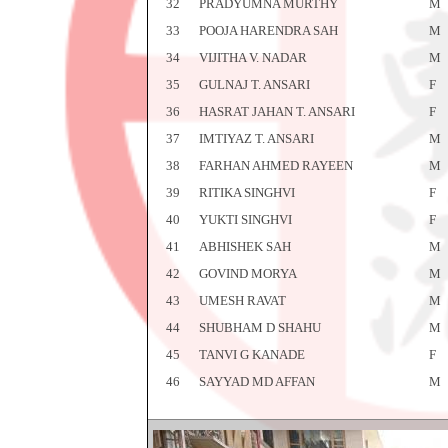
32
PRADYUMNA MURTHY
M
33
POOJA HARENDRA SAH
M
34
VIJITHA V. NADAR
M
35
GULNAJ T. ANSARI
F
36
HASRAT JAHAN T. ANSARI
F
37
IMTIYAZ T. ANSARI
M
38
FARHAN AHMED RAYEEN
M
39
RITIKA SINGHVI
F
40
YUKTI SINGHVI
F
41
ABHISHEK SAH
M
42
GOVIND MORYA
M
43
UMESH RAVAT
M
44
SHUBHAM D SHAHU
M
45
TANVI G KANADE
F
46
SAYYAD MD AFFAN
M