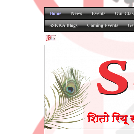
Home
News
Events
Our Clas
SSKKA Blogs
Coming Events
Ge