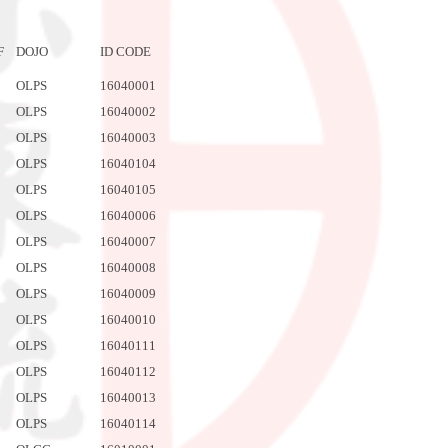
F
DOJO
ID CODE
OLPS
16040001
OLPS
16040002
OLPS
16040003
OLPS
16040104
OLPS
16040105
OLPS
16040006
OLPS
16040007
OLPS
16040008
OLPS
16040009
OLPS
16040010
OLPS
16040111
OLPS
16040112
OLPS
16040013
OLPS
16040114