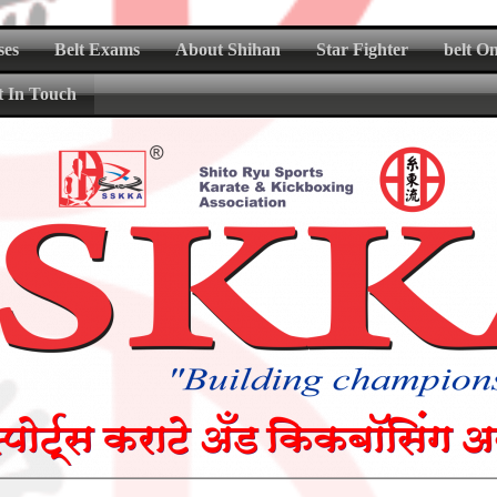
ses
Belt Exams
About Shihan
Star Fighter
belt O
t In Touch